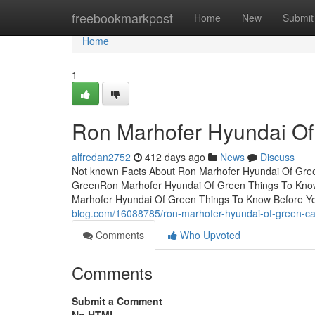
Home
freebookmarkpost
Home
New
Submit
Home
1
Ron Marhofer Hyundai Of
alfredan2752
412 days ago
News
Discuss
Not known Facts About Ron Marhofer Hyundai Of Gree
GreenRon Marhofer Hyundai Of Green Things To Kno
Marhofer Hyundai Of Green Things To Know Before Y
blog.com/16088785/ron-marhofer-hyundai-of-green-ca
Comments
Who Upvoted
Comments
Submit a Comment