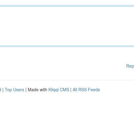
Rep
d
|
Top Users
| Made with
Kliqqi CMS
|
All RSS Feeds