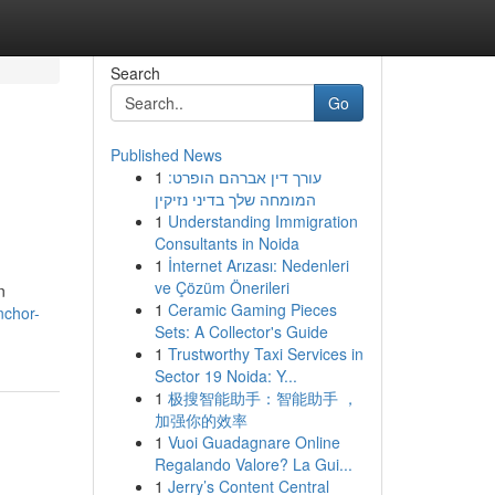
Search
Go
Published News
1
עורך דין אברהם הופרט:
המומחה שלך בדיני נזיקין
1
Understanding Immigration
Consultants in Noida
1
İnternet Arızası: Nedenleri
ve Çözüm Önerileri
n
1
Ceramic Gaming Pieces
nchor-
Sets: A Collector's Guide
1
Trustworthy Taxi Services in
Sector 19 Noida: Y...
1
极搜智能助手：智能助手 ，
加强你的效率
1
Vuoi Guadagnare Online
Regalando Valore? La Gui...
1
Jerry’s Content Central