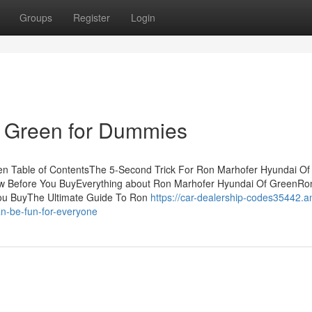
Groups
Register
Login
 Green for Dummies
n Table of ContentsThe 5-Second Trick For Ron Marhofer Hyundai Of
w Before You BuyEverything about Ron Marhofer Hyundai Of GreenRo
ou BuyThe Ultimate Guide To Ron
https://car-dealership-codes35442.a
n-be-fun-for-everyone