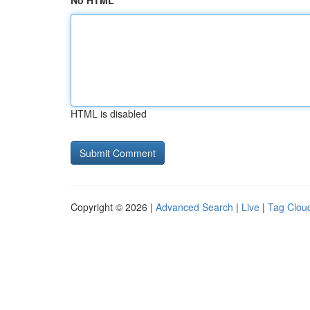
No HTML
HTML is disabled
Copyright © 2026 |
Advanced Search
|
Live
|
Tag Clou