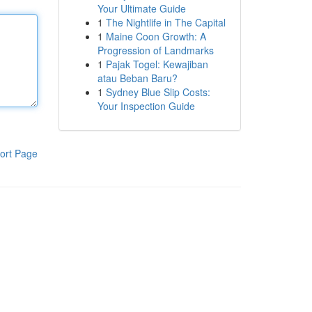
Your Ultimate Guide
1
The Nightlife in The Capital
1
Maine Coon Growth: A
Progression of Landmarks
1
Pajak Togel: Kewajiban
atau Beban Baru?
1
Sydney Blue Slip Costs:
Your Inspection Guide
ort Page