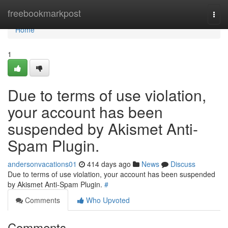
Home
freebookmarkpost
Togg
navi
Home
1
Due to terms of use violation,
your account has been
suspended by Akismet Anti-
Spam Plugin.
andersonvacations01
414 days ago
News
Discuss
Due to terms of use violation, your account has been suspended
by Akismet Anti-Spam Plugin.
#
Comments
Who Upvoted
Comments