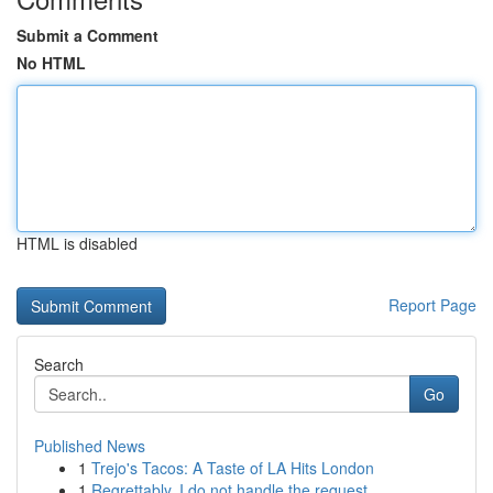
Submit a Comment
No HTML
HTML is disabled
Report Page
Search
Go
Published News
1
Trejo's Tacos: A Taste of LA Hits London
1
Regrettably, I do not handle the request ...