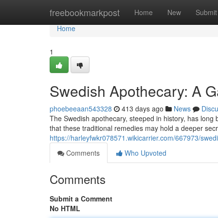
Home
freebookmarkpost
Home
New
Submit
Home
1
Swedish Apothecary: A Ga
phoebeeaan543328
413 days ago
News
Disc
The Swedish apothecary, steeped in history, has long b
that these traditional remedies may hold a deeper secr
https://harleyfwkr078571.wikicarrier.com/667973/swe
Comments
Who Upvoted
Comments
Submit a Comment
No HTML