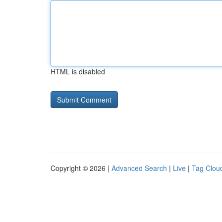
HTML is disabled
Copyright © 2026 |
Advanced Search
|
Live
|
Tag Clou