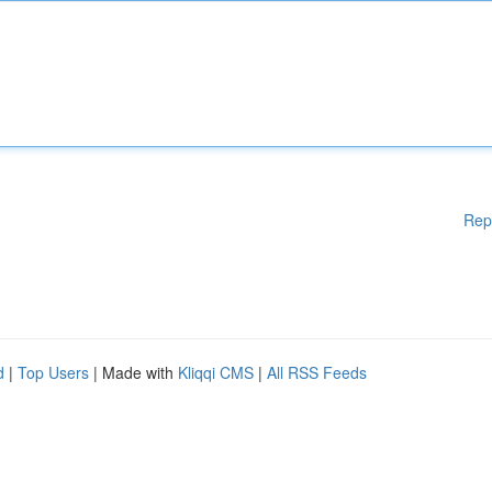
Rep
d
|
Top Users
| Made with
Kliqqi CMS
|
All RSS Feeds