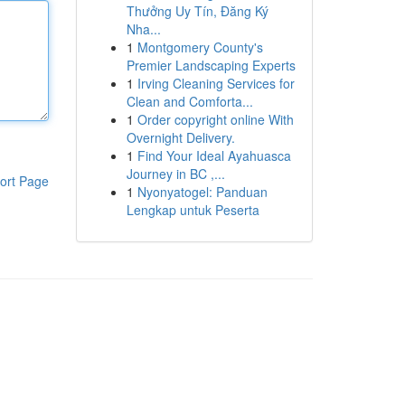
Thưởng Uy Tín, Đăng Ký
Nha...
1
Montgomery County's
Premier Landscaping Experts
1
Irving Cleaning Services for
Clean and Comforta...
1
Order copyright online With
Overnight Delivery.
1
Find Your Ideal Ayahuasca
Journey in BC ,...
ort Page
1
Nyonyatogel: Panduan
Lengkap untuk Peserta