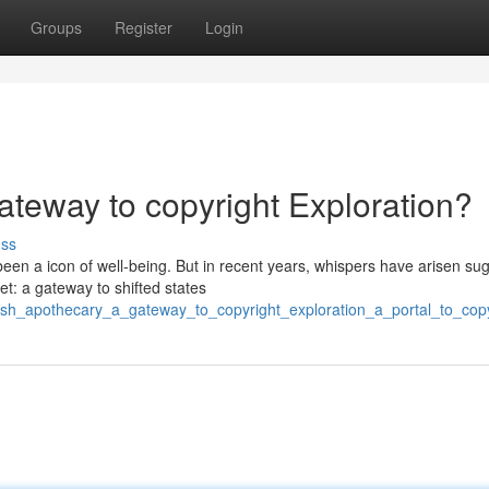
Groups
Register
Login
teway to copyright Exploration?
uss
een a icon of well-being. But in recent years, whispers have arisen su
et: a gateway to shifted states
dish_apothecary_a_gateway_to_copyright_exploration_a_portal_to_cop