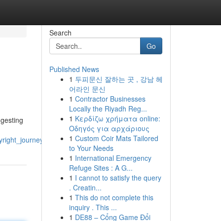
Search
Go
Published News
1
두피문신 잘하는 곳 , 강남 헤
어라인 문신
1
Contractor Businesses
Locally the Riyadh Reg...
1
Κερδίζω χρήματα online:
ggesting
Οδηγός για αρχάριους
1
Custom Coir Mats Tailored
yright_journeys
to Your Needs
1
International Emergency
Refuge Sites : A G...
1
I cannot to satisfy the query
. Creatin...
1
This do not complete this
inquiry . This ...
1
DE88 – Cổng Game Đổi