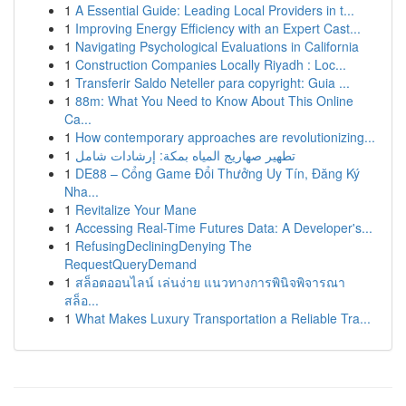
1
A Essential Guide: Leading Local Providers in t...
1
Improving Energy Efficiency with an Expert Cast...
1
Navigating Psychological Evaluations in California
1
Construction Companies Locally Riyadh : Loc...
1
Transferir Saldo Neteller para copyright: Guia ...
1
88m: What You Need to Know About This Online
Ca...
1
How contemporary approaches are revolutionizing...
1
تطهير صهاريج المياه بمكة: إرشادات شامل
1
DE88 – Cổng Game Đổi Thưởng Uy Tín, Đăng Ký
Nha...
1
Revitalize Your Mane
1
Accessing Real-Time Futures Data: A Developer's...
1
RefusingDecliningDenying The
RequestQueryDemand
1
สล็อตออนไลน์ เล่นง่าย แนวทางการพินิจพิจารณา
สล็อ...
1
What Makes Luxury Transportation a Reliable Tra...