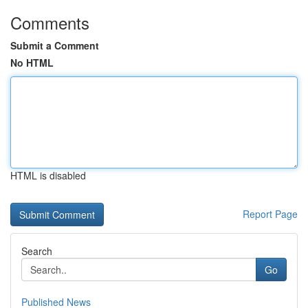
Comments
Submit a Comment
No HTML
HTML is disabled
Report Page
Search
Go
Published News