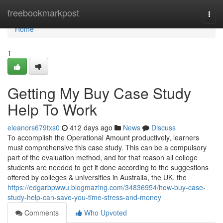
Home
freebookmarkpost
Togg
navi
Home
1
Getting My Buy Case Study
Help To Work
eleanors679txs0
412 days ago
News
Discuss
To accomplish the Operational Amount productively, learners
must comprehensive this case study. This can be a compulsory
part of the evaluation method, and for that reason all college
students are needed to get it done according to the suggestions
offered by colleges & universities in Australia, the UK, the
https://edgarbpwwu.blogmazing.com/34836954/how-buy-case-
study-help-can-save-you-time-stress-and-money
Comments
Who Upvoted