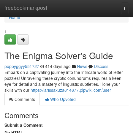
Home
freebookmarkpost
Togg
navi
Home
1
The Enigma Solver's Guide
poppyggyy551727
414 days ago
News
Discuss
Embark on a captivating journey into the intricate world of letter
puzzles! Unraveling these cryptic conundrums requires a keen
eye for detail and a mastery of linguistic subtleties. Hone your
skills with our
https://larissaxuza614677.plpwiki.com/user
Comments
Who Upvoted
Comments
Submit a Comment
No HTML