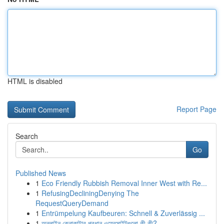
HTML is disabled
Report Page
Search
Go
Published News
1
Eco Friendly Rubbish Removal Inner West with Re...
1
RefusingDecliningDenying The
RequestQueryDemand
1
Entrümpelung Kaufbeuren: Schnell & Zuverlässig ...
1
অনলাইন কেনাকাটার প্রধান ওয়েবসাইটগুলো কী কী?