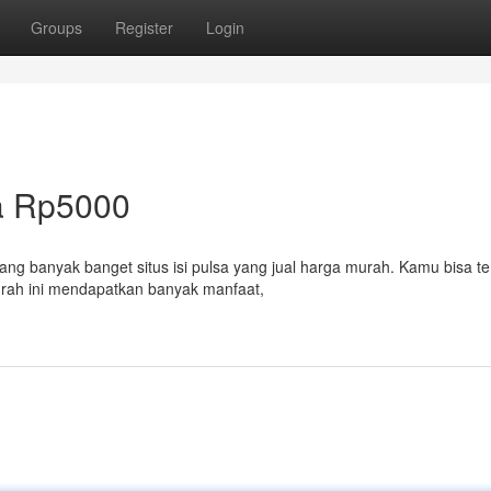
Groups
Register
Login
a Rp5000
ng banyak banget situs isi pulsa yang jual harga murah. Kamu bisa 
urah ini mendapatkan banyak manfaat,