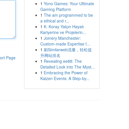
1
Yono Games: Your Ultimate
Gaming Platform
1
The am programmed to be
a ethical and r...
1
K. Koray Yalçın Hayatı
Kariyerine ve Projelerin...
1
Joinery Manchester:
Custom-made Expertise f...
1
刷Similarweb流量，轻松提
升网站排名
ort Page
1
Revealing ee88: The
Detailed Look into The Myst...
1
Embracing the Power of
Kaizen Events: A Step-by...