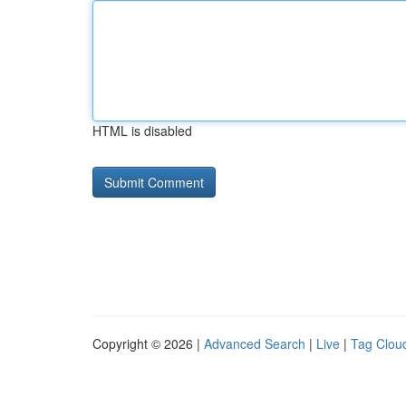
HTML is disabled
Copyright © 2026 |
Advanced Search
|
Live
|
Tag Clou