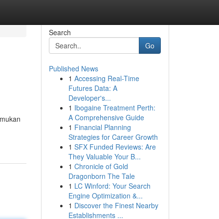
Search
Go
Published News
1
Accessing Real-Time
Futures Data: A
Developer's...
1
Ibogaine Treatment Perth:
A Comprehensive Guide
temukan
1
Financial Planning
Strategies for Career Growth
1
SFX Funded Reviews: Are
They Valuable Your B...
1
Chronicle of Gold
Dragonborn The Tale
1
LC Winford: Your Search
Engine Optimization &...
1
Discover the Finest Nearby
Establishments ...