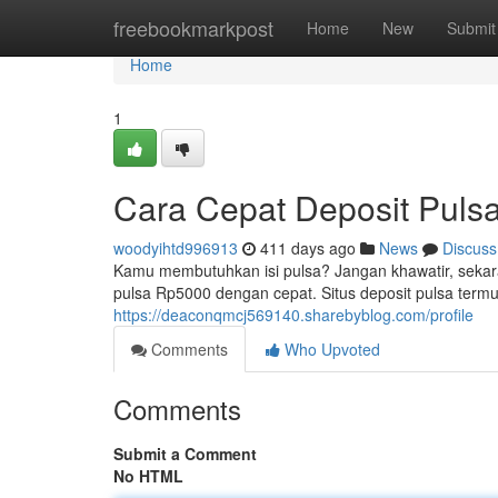
Home
freebookmarkpost
Home
New
Submit
Home
1
Cara Cepat Deposit Puls
woodyihtd996913
411 days ago
News
Discuss
Kamu membutuhkan isi pulsa? Jangan khawatir, sekara
pulsa Rp5000 dengan cepat. Situs deposit pulsa term
https://deaconqmcj569140.sharebyblog.com/profile
Comments
Who Upvoted
Comments
Submit a Comment
No HTML