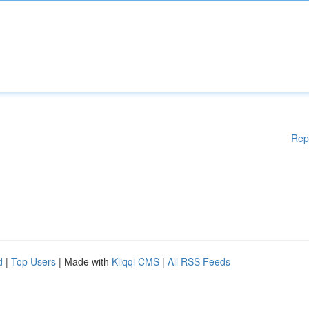
Rep
d
|
Top Users
| Made with
Kliqqi CMS
|
All RSS Feeds