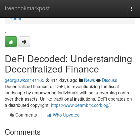
Home
freebookmarkpost
Togg
navi
Home
1
DeFi Decoded: Understanding
Decentralized Finance
georgiawkcs441165
411 days ago
News
Discuss
Decentralized finance, or DeFi, is revolutionizing the fiscal
landscape by empowering individuals with self-governing control
over their assets. Unlike traditional institutions, DeFi operates on
a distributed copyright,
https://www.beambitx.co/blog/
Comments
Who Upvoted
Comments