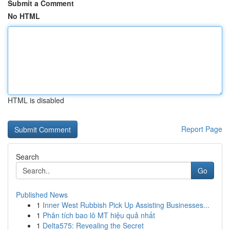
Submit a Comment
No HTML
HTML is disabled
Report Page
Search
Go
Published News
1
Inner West Rubbish Pick Up Assisting Businesses...
1
Phân tích bao lô MT hiệu quả nhất
1
Delta575: Revealing the Secret