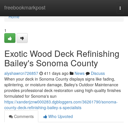
Home
freebookmarkpost
Togg
navi
Home
1
Exotic Wood Deck Refinishing
Bailey's Sonoma County
alyshawrcn726857
411 days ago
News
Discuss
When your deck in Sonoma County displays signs like fading,
splintering, or moisture damage, Bailey's Outdoor Maintenance
provides professional deck restoration using high-quality finishes
formulated for Sonoma's sun
https://xanderjznw000283.dgbloggers.com/36261790/sonoma-
county-deck-refinishing-bailey-s-specialists
Comments
Who Upvoted