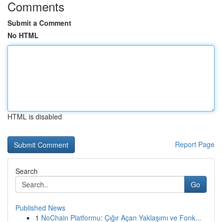
Comments
Submit a Comment
No HTML
HTML is disabled
Report Page
Search
Go
Published News
1
NoChain Platformu: Çığır Açan Yaklaşımı ve Fonk...