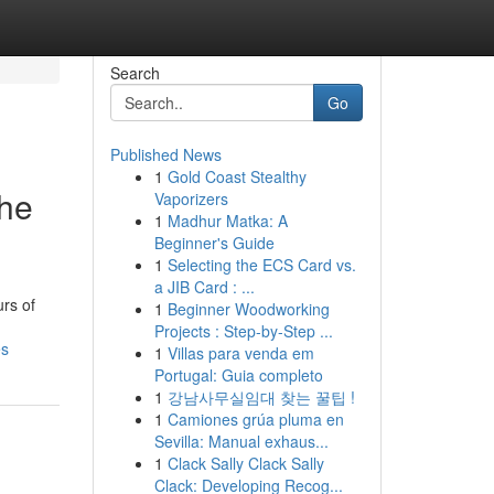
Search
Go
Published News
1
Gold Coast Stealthy
the
Vaporizers
1
Madhur Matka: A
Beginner's Guide
1
Selecting the ECS Card vs.
a JIB Card : ...
urs of
1
Beginner Woodworking
Projects : Step-by-Step ...
es
1
Villas para venda em
Portugal: Guia completo
1
강남사무실임대 찾는 꿀팁 !
1
Camiones grúa pluma en
Sevilla: Manual exhaus...
1
Clack Sally Clack Sally
Clack: Developing Recog...