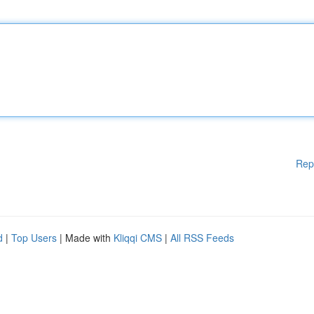
Rep
d
|
Top Users
| Made with
Kliqqi CMS
|
All RSS Feeds