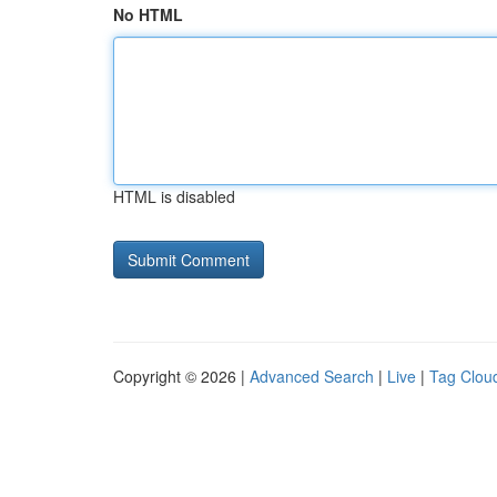
No HTML
HTML is disabled
Copyright © 2026 |
Advanced Search
|
Live
|
Tag Clou