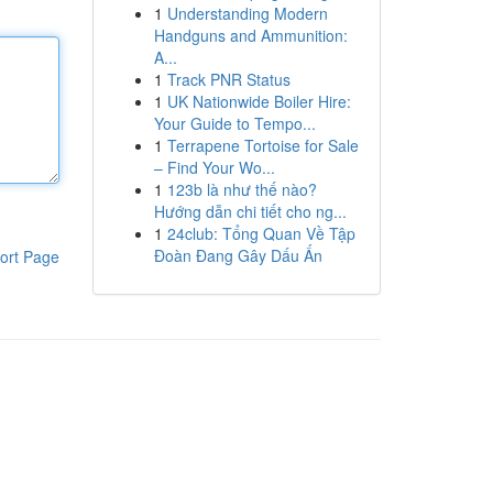
1
Understanding Modern
Handguns and Ammunition:
A...
1
Track PNR Status
1
UK Nationwide Boiler Hire:
Your Guide to Tempo...
1
Terrapene Tortoise for Sale
– Find Your Wo...
1
123b là như thế nào?
Hướng dẫn chi tiết cho ng...
1
24club: Tổng Quan Về Tập
Đoàn Đang Gây Dấu Ấn
ort Page