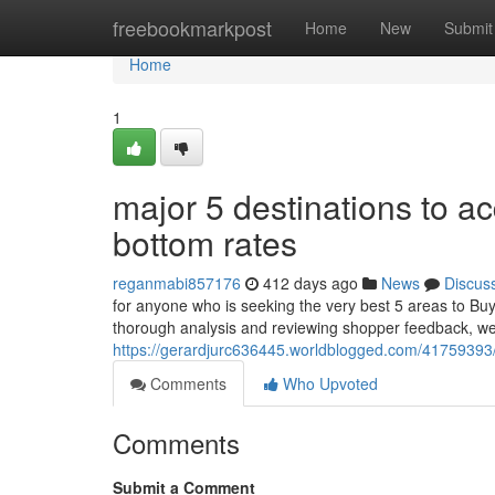
Home
freebookmarkpost
Home
New
Submit
Home
1
major 5 destinations to a
bottom rates
reganmabi857176
412 days ago
News
Discus
for anyone who is seeking the very best 5 areas to Buy
thorough analysis and reviewing shopper feedback, we h
https://gerardjurc636445.worldblogged.com/41759393/
Comments
Who Upvoted
Comments
Submit a Comment