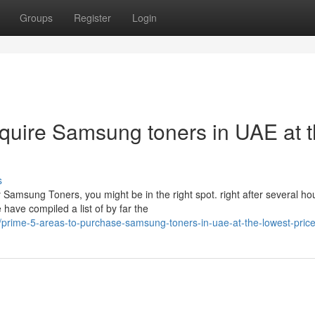
Groups
Register
Login
cquire Samsung toners in UAE at 
s
 Samsung Toners, you might be in the right spot. right after several ho
ave compiled a list of by far the
prime-5-areas-to-purchase-samsung-toners-in-uae-at-the-lowest-pric