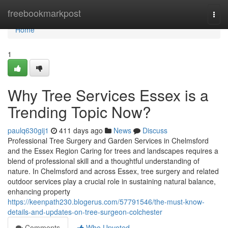
Home
freebookmarkpost
Togg
navi
Home
1
Why Tree Services Essex is a
Trending Topic Now?
paulq630gij1
411 days ago
News
Discuss
Professional Tree Surgery and Garden Services in Chelmsford
and the Essex Region Caring for trees and landscapes requires a
blend of professional skill and a thoughtful understanding of
nature. In Chelmsford and across Essex, tree surgery and related
outdoor services play a crucial role in sustaining natural balance,
enhancing property
https://keenpath230.blogerus.com/57791546/the-must-know-
details-and-updates-on-tree-surgeon-colchester
Comments
Who Upvoted