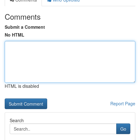
Comments
Submit a Comment
No HTML
HTML is disabled
Report Page
Search
Go