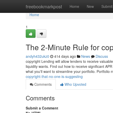
Home
freebookmarkpost
Home
New
Submit
Home
1
The 2-Minute Rule for cop
andyh432ukz0
414 days ago
News
Discuss
copyright Lending will allow lenders to receive valuabl
liquidity wants. Find out how to receive significant AP
what you'll want to streamline your portfolio. Portfoli
copyright-that-no-one-is-suggesting
Comments
Who Upvoted
Comments
Submit a Comment