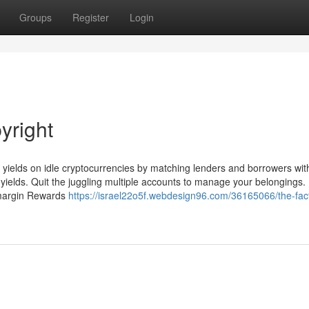
Groups
Register
Login
yright
e yields on idle cryptocurrencies by matching lenders and borrowers with
R yields. Quit the juggling multiple accounts to manage your belongings.
o margin Rewards
https://israel22o5f.webdesign96.com/36165066/the-fac