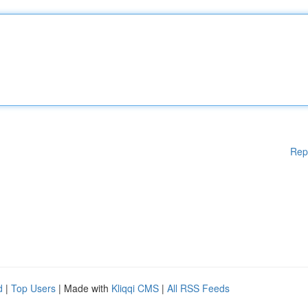
Rep
d
|
Top Users
| Made with
Kliqqi CMS
|
All RSS Feeds