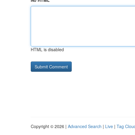
No HTML
HTML is disabled
Copyright © 2026 |
Advanced Search
|
Live
|
Tag Clou