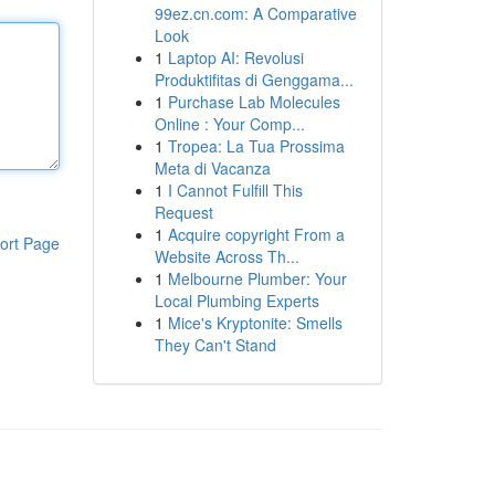
99ez.cn.com: A Comparative
Look
1
Laptop AI: Revolusi
Produktifitas di Genggama...
1
Purchase Lab Molecules
Online : Your Comp...
1
Tropea: La Tua Prossima
Meta di Vacanza
1
I Cannot Fulfill This
Request
1
Acquire copyright From a
ort Page
Website Across Th...
1
Melbourne Plumber: Your
Local Plumbing Experts
1
Mice's Kryptonite: Smells
They Can't Stand