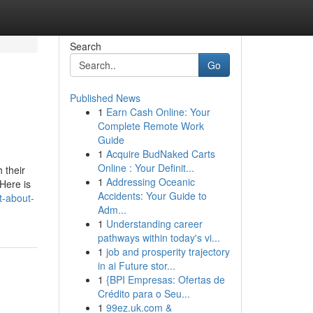
Search
Go
Published News
1
Earn Cash Online: Your
Complete Remote Work
Guide
1
Acquire BudNaked Carts
Online : Your Definit...
 their
1
Addressing Oceanic
 Here is
Accidents: Your Guide to
t-about-
Adm...
1
Understanding career
pathways within today's vi...
1
job and prosperity trajectory
in ai Future stor...
1
{BPI Empresas: Ofertas de
Crédito para o Seu...
1
99ez.uk.com &