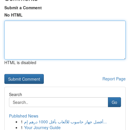
Submit a Comment
No HTML
HTML is disabled
Report Page
Search
Go
Published News
1
أفضل جهاز حاسوب للألعاب بأقل 1000 درهم إم...
1
Your Journey Guide