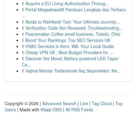
1
Acquire a EU Living Authorization Throug...
1
Portal Megadewa88 Panduan Lengkap dan Terbaru
...
1
Noida to Rishikesh Taxi: Your Ultimate Journey...
1
Verification Code Not Received: Troubleshooting...
1
Peacemaker Coffee small business, Toledo, Ohio
1
Boost Your Rankings: Top SEO Services UK
1
HVAC Services in Kent, WA: Your Local Guide
1
Cheap VPN UK : Best Budget Providers for ...
1
Discover the Mood: Battery-powered LED Taper
Ca...
1
Vajinal Mantar Tedavisinde İlaç Seçenekleri: Ne...
Copyright © 2026 |
Advanced Search
|
Live
|
Tag Cloud
|
Top
Users
| Made with
Kliqqi CMS
|
All RSS Feeds