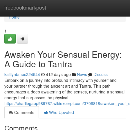
Home
freebookmarkpost
Home
1
Awaken Your Sensual Energy:
A Guide to Tantra
kaitlynbmbc224544
412 days ago
News
Discuss
Embark on a journey into profound intimacy with yourself and
your partner through the ancient art and Tantra. This path
encourages a deep awakening of the senses, nurturing a sensual
energy that surpasses the physical
https://charliegabp989767.wikiexcerpt.com/3706818/awaken_your_
Comments
Who Upvoted
Comments