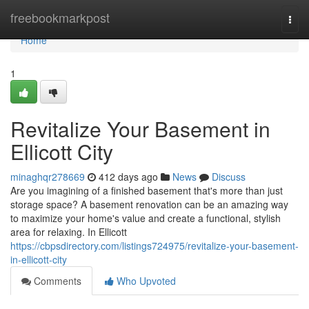
Home
freebookmarkpost
Togg
navi
Home
1
Revitalize Your Basement in
Ellicott City
minaghqr278669
412 days ago
News
Discuss
Are you imagining of a finished basement that's more than just
storage space? A basement renovation can be an amazing way
to maximize your home's value and create a functional, stylish
area for relaxing. In Ellicott
https://cbpsdirectory.com/listings724975/revitalize-your-basement-
in-ellicott-city
Comments
Who Upvoted