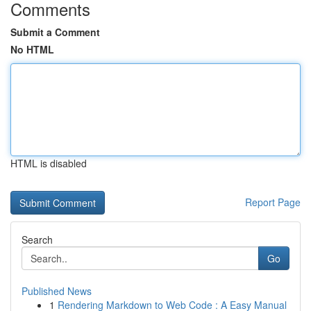
Comments
Submit a Comment
No HTML
HTML is disabled
Report Page
Search
Go
Published News
1
Rendering Markdown to Web Code : A Easy Manual