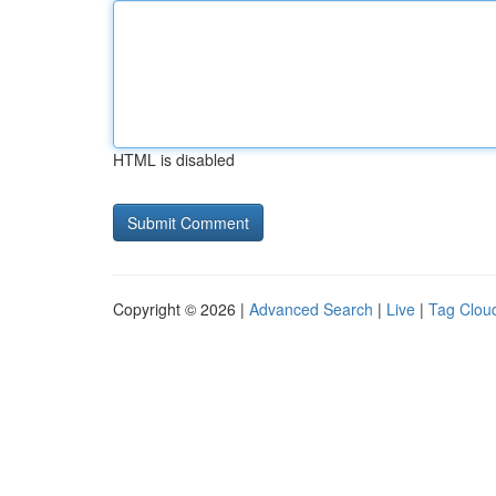
HTML is disabled
Copyright © 2026 |
Advanced Search
|
Live
|
Tag Clou