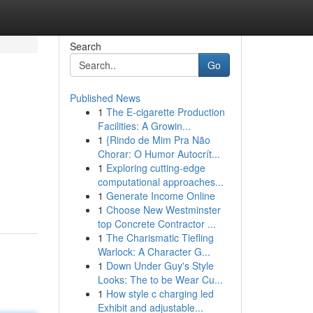
Search
Go
Published News
1
The E-cigarette Production
Facilities: A Growin...
1
{Rindo de Mim Pra Não
Chorar: O Humor Autocrít...
1
Exploring cutting-edge
computational approaches...
1
Generate Income Online
1
Choose New Westminster
top Concrete Contractor ...
1
The Charismatic Tiefling
Warlock: A Character G...
1
Down Under Guy's Style
Looks: The to be Wear Cu...
1
How style c charging led
Exhibit and adjustable...