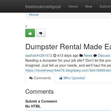
Home
freebookmarkpost
Home
New
Submit
Home
1
Dumpster Rental Made E
sashaivhr281672
413 days ago
News
Discuss
Needing a dumpster for your job site? Don't let the 
imagined. Just tell us your needs, and we'll haul the pe
https://nicolehesq184476.blogripley.com/36419989/str
Comments
Who Upvoted
Comments
Submit a Comment
No HTML