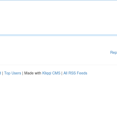
Rep
d
|
Top Users
| Made with
Kliqqi CMS
|
All RSS Feeds