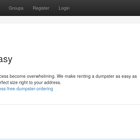
Groups
Register
Login
asy
process become overwhelming. We make renting a dumpster as easy as
rfect size right to your address.
ess-free-dumpster-ordering