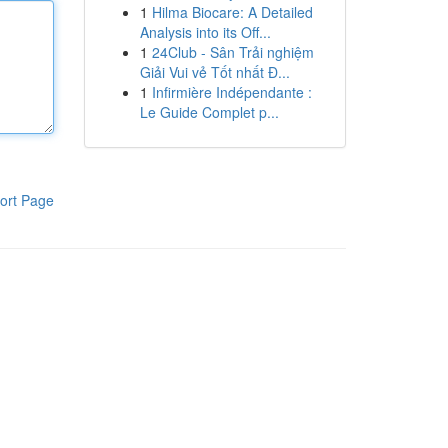
1
Hilma Biocare: A Detailed
Analysis into its Off...
1
24Club - Sân Trải nghiệm
Giải Vui vẻ Tốt nhất Đ...
1
Infirmière Indépendante :
Le Guide Complet p...
ort Page