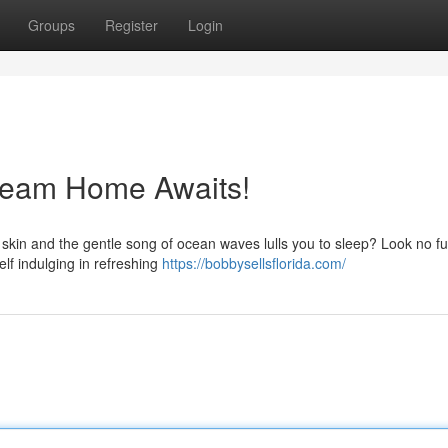
Groups
Register
Login
Dream Home Awaits!
 skin and the gentle song of ocean waves lulls you to sleep? Look no fu
lf indulging in refreshing
https://bobbysellsflorida.com/