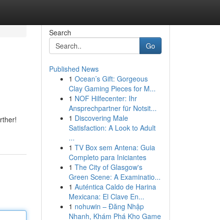
Search
Go
Published News
1
Ocean’s Gift: Gorgeous
Clay Gaming Pieces for M...
1
NOF Hilfecenter: Ihr
Ansprechpartner für Notsit...
1
Discovering Male
rther!
Satisfaction: A Look to Adult
...
1
TV Box sem Antena: Guia
Completo para Iniciantes
1
The City of Glasgow's
Green Scene: A Examinatio...
1
Auténtica Caldo de Harina
Mexicana: El Clave En...
1
nohuwin – Đăng Nhập
Nhanh, Khám Phá Kho Game