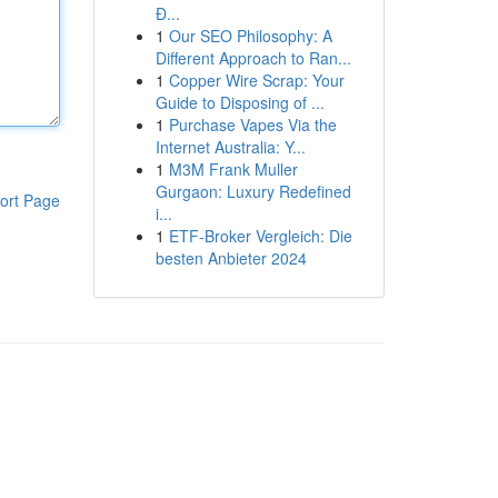
Đ...
1
Our SEO Philosophy: A
Different Approach to Ran...
1
Copper Wire Scrap: Your
Guide to Disposing of ...
1
Purchase Vapes Via the
Internet Australia: Y...
1
M3M Frank Muller
Gurgaon: Luxury Redefined
ort Page
i...
1
ETF-Broker Vergleich: Die
besten Anbieter 2024