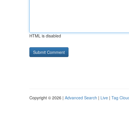
HTML is disabled
Copyright © 2026 |
Advanced Search
|
Live
|
Tag Clou