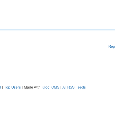
Rep
d
|
Top Users
| Made with
Kliqqi CMS
|
All RSS Feeds