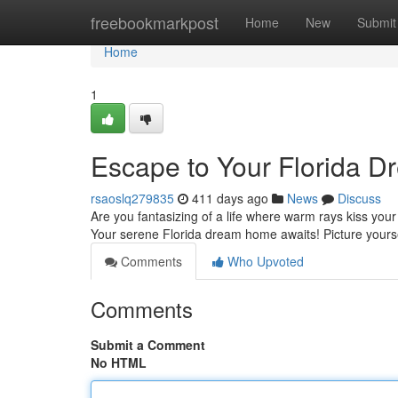
Home
freebookmarkpost
Home
New
Submit
Home
1
Escape to Your Florida 
rsaoslq279835
411 days ago
News
Discuss
Are you fantasizing of a life where warm rays kiss your
Your serene Florida dream home awaits! Picture yourse
Comments
Who Upvoted
Comments
Submit a Comment
No HTML