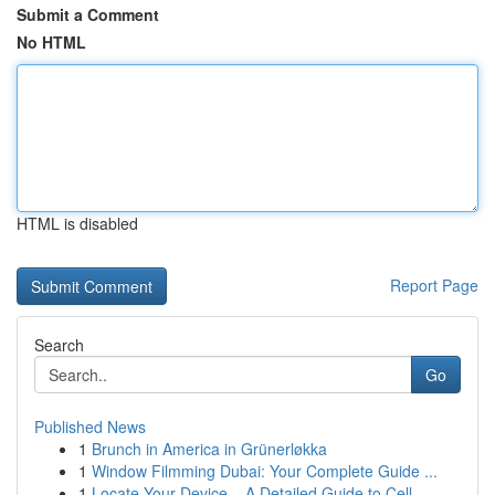
Submit a Comment
No HTML
HTML is disabled
Report Page
Search
Go
Published News
1
Brunch in America in Grünerløkka
1
Window Filmming Dubai: Your Complete Guide ...
1
Locate Your Device – A Detailed Guide to Cell...