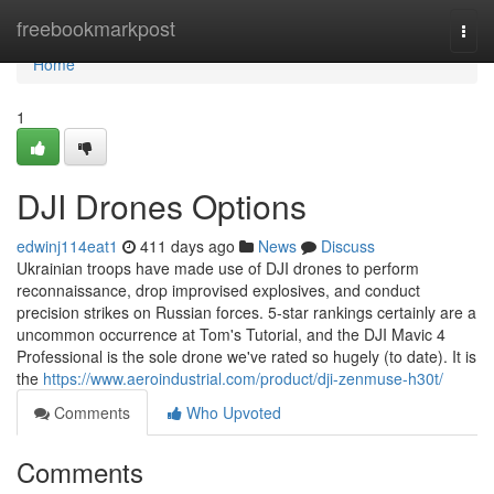
Home
freebookmarkpost
Togg
navi
Home
1
DJI Drones Options
edwinj114eat1
411 days ago
News
Discuss
Ukrainian troops have made use of DJI drones to perform
reconnaissance, drop improvised explosives, and conduct
precision strikes on Russian forces. 5-star rankings certainly are a
uncommon occurrence at Tom's Tutorial, and the DJI Mavic 4
Professional is the sole drone we've rated so hugely (to date). It is
the
https://www.aeroindustrial.com/product/dji-zenmuse-h30t/
Comments
Who Upvoted
Comments