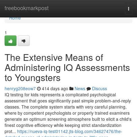
Home
freebookmarkpost
Togg
navi
Home
1
The Extensive Means of
Administering IQ Assessments
to Youngsters
henryg208eow7
414 days ago
News
Discuss
IQ testing for kids represents a complicated psychological
assessment that goes significantly past simple problem-and-reply
classes. The complete system starts with very careful planning,
where by competent psychologists or properly trained examiners
generate an optimum screening atmosphere built to elicit a child's
finest cognitive efficiency while keeping strict standardization
prot...
https://nueva-iq-test01142.jts-blog.com/34627476/the-