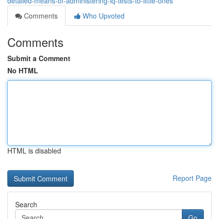
detailed-means-of-administering-iq-tests-to-little-ones
Comments
Who Upvoted
Comments
Submit a Comment
No HTML
HTML is disabled
Report Page
Search
Go