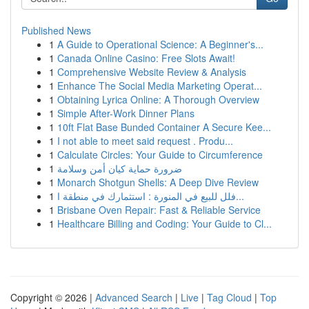
Published News
1
A Guide to Operational Science: A Beginner's...
1
Canada Online Casino: Free Slots Await!
1
Comprehensive Website Review & Analysis
1
Enhance The Social Media Marketing Operat...
1
Obtaining Lyrica Online: A Thorough Overview
1
Simple After-Work Dinner Plans
1
10ft Flat Base Bunded Container A Secure Kee...
1
I not able to meet said request . Produ...
1
Calculate Circles: Your Guide to Circumference
1
ضرورة حماية كيان أمن وسلامة
1
Monarch Shotgun Shells: A Deep Dive Review
1
فلل للبيع في المنورة : استثمارك في منطقة ا...
1
Brisbane Oven Repair: Fast & Reliable Service
1
Healthcare Billing and Coding: Your Guide to Cl...
Copyright © 2026 |
Advanced Search
|
Live
|
Tag Cloud
|
Top