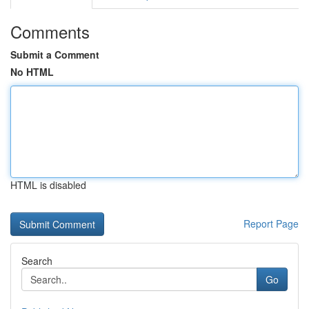
Comments
Submit a Comment
No HTML
HTML is disabled
Report Page
Search
Go