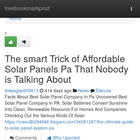
Home
freebookmarkpost
Togg
navi
Home
1
The smart Trick of Affordable
Solar Panels Pa That Nobody
is Talking About
lewysgsjx009813
414 days ago
News
Discuss
Facts About Best Solar Panel Company In Pa Uncovered Best
Solar Panel Company In PA: Solar Batteries Convert Sunshine
Into Clean, Renewable Resource For Homes And Companies
Checking Out the Various Kinds Of Solar
https://maeufjb294946.blogars.com/34581287/the-ultimate-guide-
to-solar-panel-system-pa
Comments
Who Upvoted