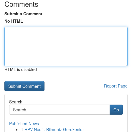
Comments
Submit a Comment
No HTML
HTML is disabled
Report Page
Search
Go
Published News
1
HPV Nedir: Bilmeniz Gerekenler