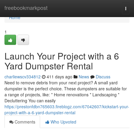
Home
freebookmarkpost
Togg
navi
Home
1
Launch Your Project with a 6
Yard Dumpster Rental
charliewscv334812
411 days ago
News
Discuss
Need to remove debris from your next project? A small yard
dumpster is the perfect choice. These dumpsters are suitable for
a range of projects, like: * Home renovations * Landscaping *
Decluttering You can easily
https://prestonfdbn765603.fireblogz.com/67042607/kickstart-your-
project-with-a-6-yard-dumpster-rental
Comments
Who Upvoted