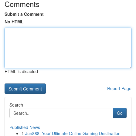
Comments
Submit a Comment
No HTML
HTML is disabled
Report Page
Search
Go
Published News
1
Jun888: Your Ultimate Online Gaming Destination