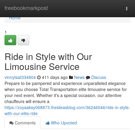
Home
freebookmarkpost
Togg
navi
Home
1
Ride in Style with Our
Limousine Service
vinnytsat334804
411 days ago
News
Discuss
Prepare to be pampered and experience unparalleled elegance
when you choose Total Transportation elite limousine service for
your next event. Whether it's a special occasion, our attentive
chauffeurs will ensure a
https://zoyaaksy068873.theideasblog.com/36246046/ride-in-style-
with-our-elite-ride
Comments
Who Upvoted