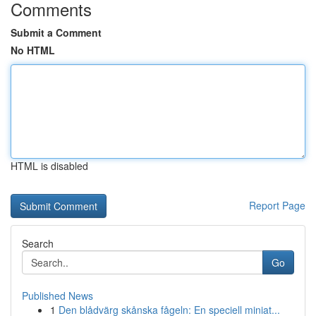
Comments
Submit a Comment
No HTML
HTML is disabled
Report Page
Search
Go
Published News
1
Den blådvärg skånska fågeln: En speciell miniat...