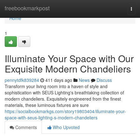
Home
freebookmarkpost
Togg
navi
Home
1
Illuminate Your Space with Our
Exquisite Modern Chandeliers
pennytdfk839284
411 days ago
News
Discuss
Transform your living room into a haven of style and
sophistication with SEUS Lighting's breathtaking collection of
modern chandeliers. Exquisitely engineered from the finest
materials, these luminous fixtures are sure
https://socialbookmarkgs.com/story19803404/illuminate-your-
space-with-seus-lighting-s-modern-chandeliers
Comments
Who Upvoted