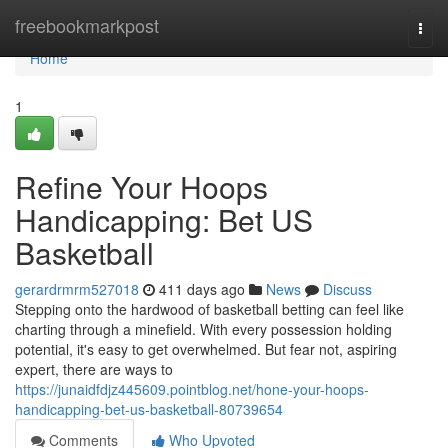
Home
freebookmarkpost
Togg
navi
Home
1
Refine Your Hoops
Handicapping: Bet US
Basketball
gerardrmrm527018
411 days ago
News
Discuss
Stepping onto the hardwood of basketball betting can feel like
charting through a minefield. With every possession holding
potential, it's easy to get overwhelmed. But fear not, aspiring
expert, there are ways to
https://junaidfdjz445609.pointblog.net/hone-your-hoops-
handicapping-bet-us-basketball-80739654
Comments
Who Upvoted