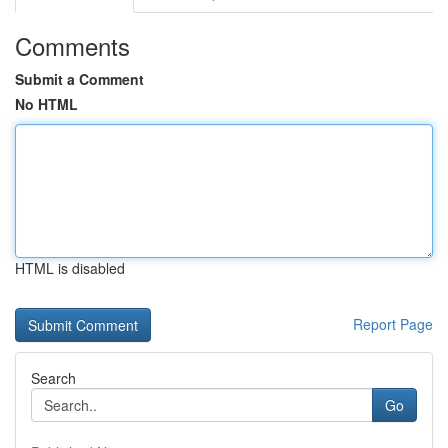
Comments
Submit a Comment
No HTML
HTML is disabled
Report Page
Search
Go