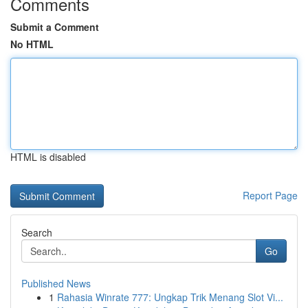
Comments
Submit a Comment
No HTML
HTML is disabled
Report Page
Search
Go
Published News
1
Rahasia Winrate 777: Ungkap Trik Menang Slot Vi...