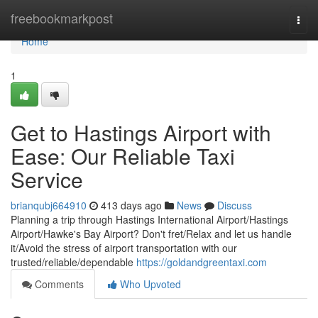
Home
freebookmarkpost
Togg
navi
Home
1
Get to Hastings Airport with
Ease: Our Reliable Taxi
Service
brianqubj664910
413 days ago
News
Discuss
Planning a trip through Hastings International Airport/Hastings
Airport/Hawke's Bay Airport? Don't fret/Relax and let us handle
it/Avoid the stress of airport transportation with our
trusted/reliable/dependable
https://goldandgreentaxi.com
Comments
Who Upvoted