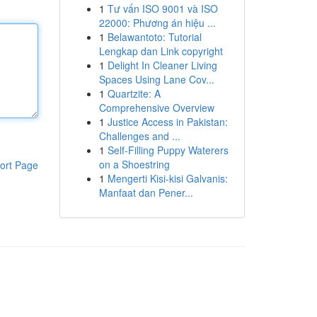
1
Tư vấn ISO 9001 và ISO
22000: Phương án hiệu ...
1
Belawantoto: Tutorial
Lengkap dan Link copyright
1
Delight In Cleaner Living
Spaces Using Lane Cov...
1
Quartzite: A
Comprehensive Overview
1
Justice Access in Pakistan:
Challenges and ...
1
Self-Filling Puppy Waterers
on a Shoestring
ort Page
1
Mengerti Kisi-kisi Galvanis:
Manfaat dan Pener...