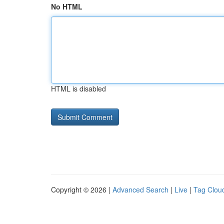
No HTML
HTML is disabled
Copyright © 2026 |
Advanced Search
|
Live
|
Tag Clou