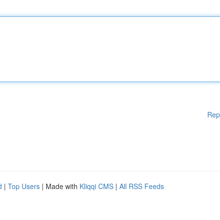
Rep
d
|
Top Users
| Made with
Kliqqi CMS
|
All RSS Feeds