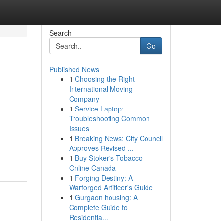
Search
Go
Published News
1
Choosing the Right
International Moving
Company
1
Service Laptop:
Troubleshooting Common
Issues
1
Breaking News: City Council
Approves Revised ...
1
Buy Stoker's Tobacco
Online Canada
1
Forging Destiny: A
Warforged Artificer's Guide
1
Gurgaon housing: A
Complete Guide to
Residentia...