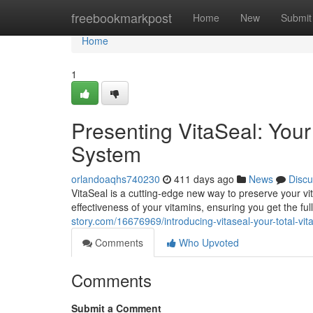
Home
freebookmarkpost
Home
New
Submit
Home
1
Presenting VitaSeal: You
System
orlandoaqhs740230
411 days ago
News
Discu
VitaSeal is a cutting-edge new way to preserve your vi
effectiveness of your vitamins, ensuring you get the fu
story.com/16676969/introducing-vitaseal-your-total-vit
Comments
Who Upvoted
Comments
Submit a Comment