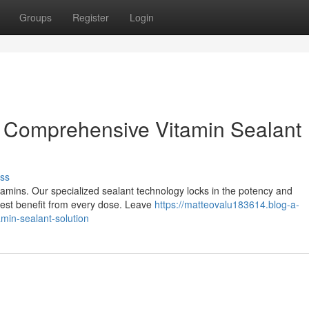
Groups
Register
Login
r Comprehensive Vitamin Sealant
ss
tamins. Our specialized sealant technology locks in the potency and
llest benefit from every dose. Leave
https://matteovalu183614.blog-a-
amin-sealant-solution