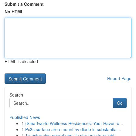
Submit a Comment
No HTML
HTML is disabled
Report Page
Search
Go
Published News
1
{Smartworld Wellness Residences: Your Haven o...
1
Pc3s surface area mount hv diode in substantial...
1
Transforming operations via strategic foresight...