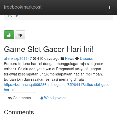
Home
freebookmarkpost
Togg
navi
Home
1
Game Slot Gacor Hari Ini!
allenxszp301147
410 days ago
News
Discuss
Berburu fortune hari ini dengan menggelegar raja slot gacor
terbaru. Selalu ada yang win di PragmaticLucky88! Jangan
terlewat kesempatan untuk mendapatkan hadiah melimpah.
Buruan join dan rasakan sensasi menang di raja
https://berthacaqa809236.imblogs.net/85264417/situs-slot-gacor-
hari-ini
Comments
Who Upvoted
Comments