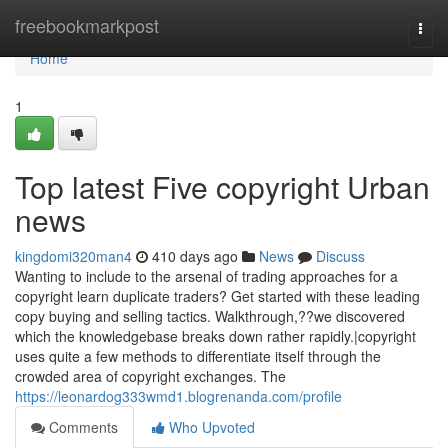
Home
freebookmarkpost
Togg
navi
Home
1
Top latest Five copyright Urban
news
kingdomi320man4
410 days ago
News
Discuss
Wanting to include to the arsenal of trading approaches for a
copyright learn duplicate traders? Get started with these leading
copy buying and selling tactics. Walkthrough,??we discovered
which the knowledgebase breaks down rather rapidly.|copyright
uses quite a few methods to differentiate itself through the
crowded area of copyright exchanges. The
https://leonardog333wmd1.blogrenanda.com/profile
Comments
Who Upvoted