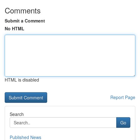
Comments
Submit a Comment
No HTML
HTML is disabled
Report Page
Search
Go
Published News