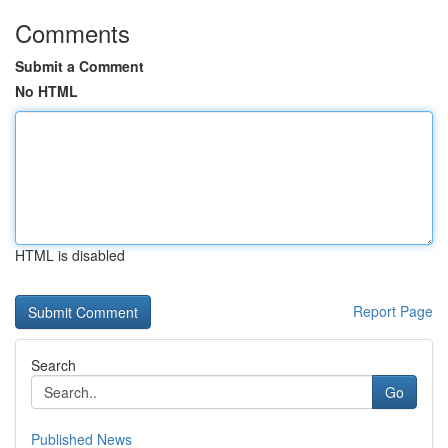
Comments
Submit a Comment
No HTML
HTML is disabled
Report Page
Search
Go
Published News