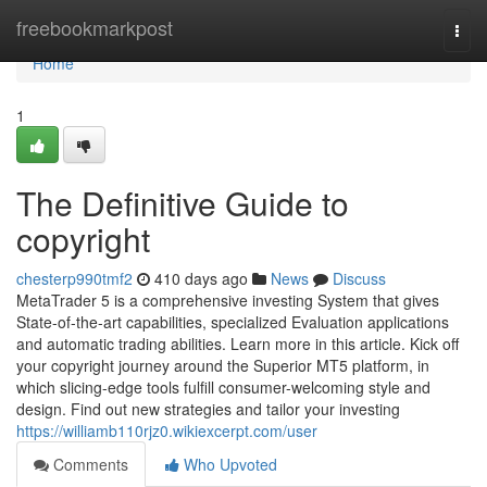
Home
freebookmarkpost
Togg
navi
Home
1
The Definitive Guide to
copyright
chesterp990tmf2
410 days ago
News
Discuss
MetaTrader 5 is a comprehensive investing System that gives
State-of-the-art capabilities, specialized Evaluation applications
and automatic trading abilities. Learn more in this article. Kick off
your copyright journey around the Superior MT5 platform, in
which slicing-edge tools fulfill consumer-welcoming style and
design. Find out new strategies and tailor your investing
https://williamb110rjz0.wikiexcerpt.com/user
Comments
Who Upvoted