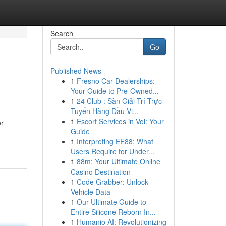
Search
Go
Published News
1
Fresno Car Dealerships:
Your Guide to Pre-Owned...
1
24 Club : Sàn Giải Trí Trực
Tuyến Hàng Đầu Vi...
1
Escort Services in Voi: Your
er
Guide
1
Interpreting EE88: What
Users Require for Under...
1
88m: Your Ultimate Online
Casino Destination
1
Code Grabber: Unlock
Vehicle Data
1
Our Ultimate Guide to
Entire Silicone Reborn In...
1
Humanio AI: Revolutionizing