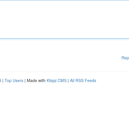
Rep
d
|
Top Users
| Made with
Kliqqi CMS
|
All RSS Feeds