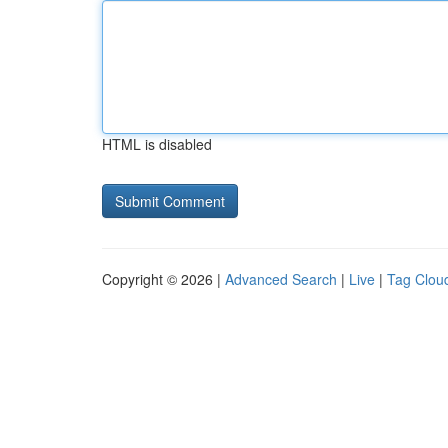
HTML is disabled
Copyright © 2026 |
Advanced Search
|
Live
|
Tag Clou