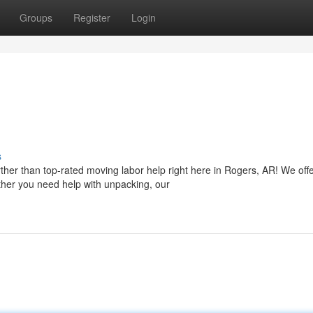
Groups
Register
Login
s
her than top-rated moving labor help right here in Rogers, AR! We off
ether you need help with unpacking, our