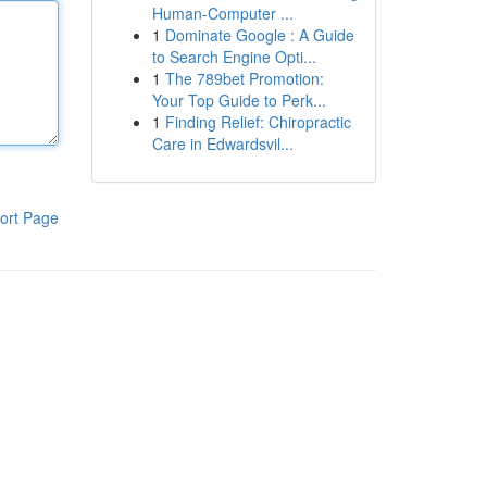
Human-Computer ...
1
Dominate Google : A Guide
to Search Engine Opti...
1
The 789bet Promotion:
Your Top Guide to Perk...
1
Finding Relief: Chiropractic
Care in Edwardsvil...
ort Page