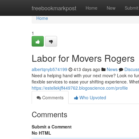
Home
freebookmarkpost
Home
New
Submit
Home
1
Labor for Movers Rogers
albertqnyb574199
413 days ago
News
Discus
Need a helping hand with your next move? Look no furt
flexible services to ease your shifting experience. Wh
https://estellekjff449762.blogoscience.com/profile
Comments
Who Upvoted
Comments
Submit a Comment
No HTML