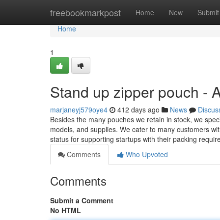
Home
freebookmarkpost
Home
New
Submit
Home
1
Stand up zipper pouch - 
marjaneyj579oye4
412 days ago
News
Discus
Besides the many pouches we retain in stock, we speci
models, and supplies. We cater to many customers wi
status for supporting startups with their packing require
Comments
Who Upvoted
Comments
Submit a Comment
No HTML