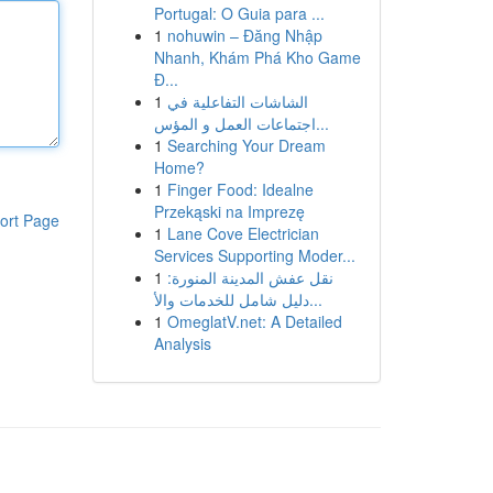
Portugal: O Guia para ...
1
nohuwin – Đăng Nhập
Nhanh, Khám Phá Kho Game
Đ...
1
الشاشات التفاعلية في
اجتماعات العمل و المؤس...
1
Searching Your Dream
Home?
1
Finger Food: Idealne
Przekąski na Imprezę
ort Page
1
Lane Cove Electrician
Services Supporting Moder...
1
نقل عفش المدينة المنورة:
دليل شامل للخدمات والأ...
1
OmeglatV.net: A Detailed
Analysis