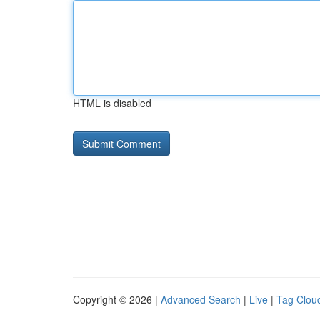
HTML is disabled
Copyright © 2026 |
Advanced Search
|
Live
|
Tag Clou