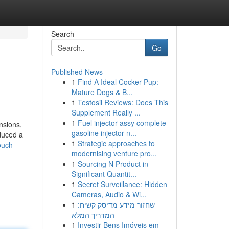
Search
Go
Published News
1
Find A Ideal Cocker Pup:
Mature Dogs & B...
1
Testosil Reviews: Does This
Supplement Really ...
1
Fuel injector assy complete
nsions,
gasoline injector n...
duced a
1
Strategic approaches to
ouch
modernising venture pro...
1
Sourcing N Product in
Significant Quantit...
1
Secret Surveillance: Hidden
Cameras, Audio & Wi...
1
שחזור מידע מדיסק קשיח:
המדריך המלא
1
Investir Bens Imóveis em