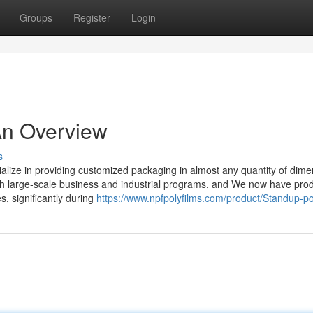
Groups
Register
Login
An Overview
s
alize in providing customized packaging in almost any quantity of dime
th large-scale business and industrial programs, and We now have pro
s, significantly during
https://www.npfpolyfilms.com/product/Standup-p