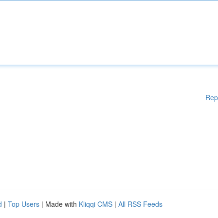
Rep
d
|
Top Users
| Made with
Kliqqi CMS
|
All RSS Feeds