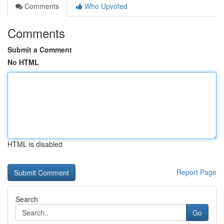
Comments
Who Upvoted
Comments
Submit a Comment
No HTML
HTML is disabled
Report Page
Search
Go