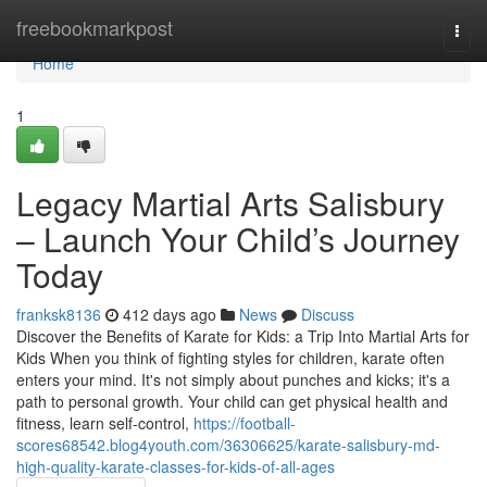
Home
freebookmarkpost
Togg
navi
Home
1
Legacy Martial Arts Salisbury
– Launch Your Child’s Journey
Today
franksk8136
412 days ago
News
Discuss
Discover the Benefits of Karate for Kids: a Trip Into Martial Arts for
Kids When you think of fighting styles for children, karate often
enters your mind. It's not simply about punches and kicks; it's a
path to personal growth. Your child can get physical health and
fitness, learn self-control,
https://football-
scores68542.blog4youth.com/36306625/karate-salisbury-md-
high-quality-karate-classes-for-kids-of-all-ages