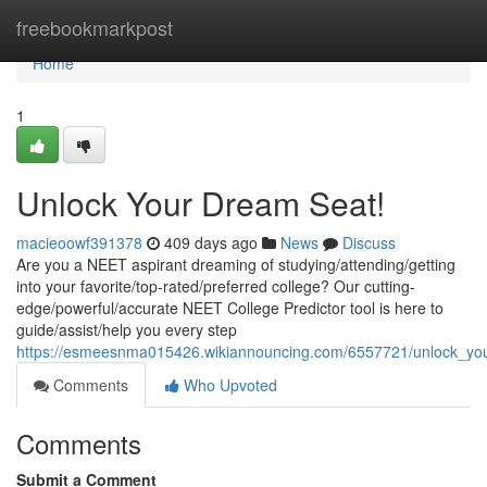
Home
freebookmarkpost
Home
1
Unlock Your Dream Seat!
macieoowf391378
409 days ago
News
Discuss
Are you a NEET aspirant dreaming of studying/attending/getting
into your favorite/top-rated/preferred college? Our cutting-
edge/powerful/accurate NEET College Predictor tool is here to
guide/assist/help you every step
https://esmeesnma015426.wikiannouncing.com/6557721/unlock_yo
Comments
Who Upvoted
Comments
Submit a Comment