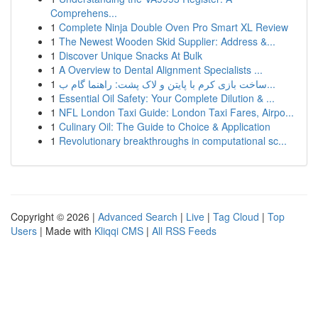
Comprehens...
1
Complete Ninja Double Oven Pro Smart XL Review
1
The Newest Wooden Skid Supplier: Address &...
1
Discover Unique Snacks At Bulk
1
A Overview to Dental Alignment Specialists ...
1
ساخت بازی کرم با پایتن و لاک پشت: راهنما گام ب...
1
Essential Oil Safety: Your Complete Dilution & ...
1
NFL London Taxi Guide: London Taxi Fares, Airpo...
1
Culinary Oil: The Guide to Choice & Application
1
Revolutionary breakthroughs in computational sc...
Copyright © 2026 |
Advanced Search
|
Live
|
Tag Cloud
|
Top
Users
| Made with
Kliqqi CMS
|
All RSS Feeds