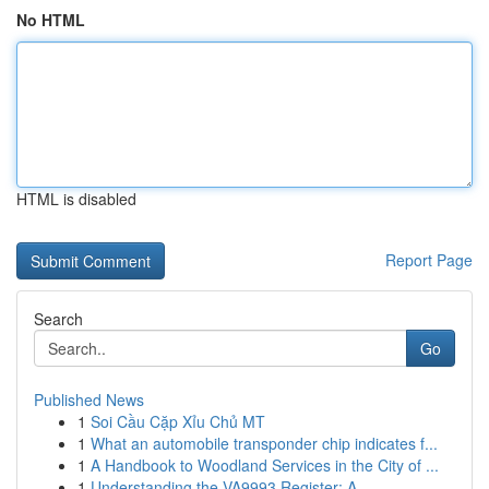
No HTML
HTML is disabled
Report Page
Search
Go
Published News
1
Soi Cầu Cặp Xỉu Chủ MT
1
What an automobile transponder chip indicates f...
1
A Handbook to Woodland Services in the City of ...
1
Understanding the VA9993 Register: A