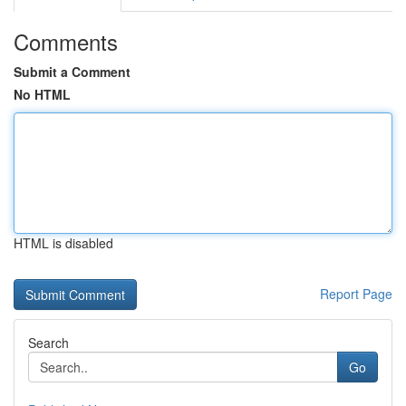
Comments
Submit a Comment
No HTML
HTML is disabled
Report Page
Search
Go