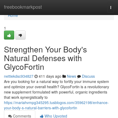
Home
freebookmarkpost
Togg
navi
Home
1
Strengthen Your Body's
Natural Defenses with
GlycoFortin
nettiekdsc934827
411 days ago
News
Discuss
Are you looking for a natural way to fortify your immune system
and optimize your overall health? GlycoFortin is a revolutionary
new supplement formulated with powerful, organic ingredients
that work synergistically to
https://mariahvmpg345295.tusblogos.com/35962198/enhance-
your-body-s-natural-barriers-with-glycofortin
Comments
Who Upvoted