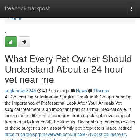
Home
freebookmarkpost
Togg
navi
Home
1
What Every Pet Owner Should
Understand About a 24 hour
vet near me
englandwb3345
412 days ago
News
Discuss
All Concerning Veterinarian Surgical Treatment: Comprehending
the Importance of Professional Look After Your Animals Vet
surgical treatment is an important part of animal medical care. It
incorporates different procedures, from regular elective surgical
treatments to immediate treatments. Recognizing the complexities
of these surgeries can assist family pet proprietors make notified
https://ricardojsprp.howeweb.com/36499778/post-op-recovery-