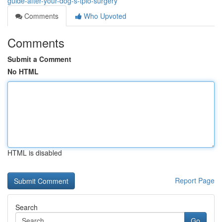
guide-after-your-dog-s-tplo-surgery
Comments
Who Upvoted
Comments
Submit a Comment
No HTML
HTML is disabled
Report Page
Search
Go