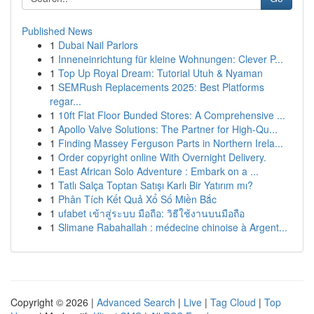
Published News
1
Dubai Nail Parlors
1
Inneneinrichtung für kleine Wohnungen: Clever P...
1
Top Up Royal Dream: Tutorial Utuh & Nyaman
1
SEMRush Replacements 2025: Best Platforms
regar...
1
10ft Flat Floor Bunded Stores: A Comprehensive ...
1
Apollo Valve Solutions: The Partner for High-Qu...
1
Finding Massey Ferguson Parts in Northern Irela...
1
Order copyright online With Overnight Delivery.
1
East African Solo Adventure : Embark on a ...
1
Tatlı Salça Toptan Satışı Karlı Bir Yatırım mı?
1
Phân Tích Kết Quả Xổ Số Miền Bắc
1
ufabet เข้าสู่ระบบ มือถือ: วิธีใช้งานบนมือถือ
1
Slimane Rabahallah : médecine chinoise à Argent...
Copyright © 2026 |
Advanced Search
|
Live
|
Tag Cloud
|
Top