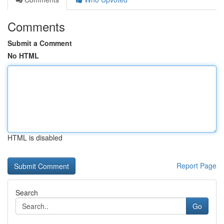
Comments
Submit a Comment
No HTML
HTML is disabled
Report Page
Search
Go