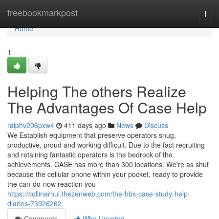
Home
freebookmarkpost
Togg
navi
Home
1
Helping The others Realize
The Advantages Of Case Help
ralphv206pxw4
411 days ago
News
Discuss
We Establish equipment that preserve operators snug,
productive, proud and working difficult. Due to the fact recruiting
and retaining fantastic operators is the bedrock of the
achievements. CASE has more than 300 locations. We're as shut
because the cellular phone within your pocket, ready to provide
the can-do-now reaction you
https://collinarnul.thezenweb.com/the-hbs-case-study-help-
diaries-73926262
Comments
Who Upvoted