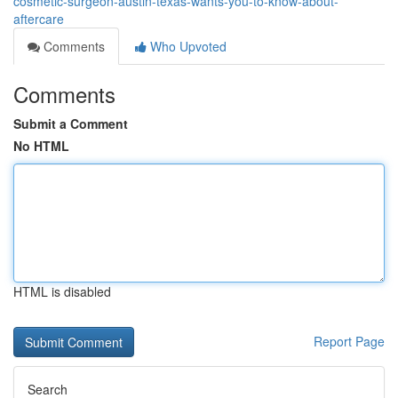
cosmetic-surgeon-austin-texas-wants-you-to-know-about-
aftercare
Comments
Who Upvoted
Comments
Submit a Comment
No HTML
HTML is disabled
Report Page
Search