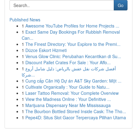
Go
Published News
1
Awesome YouTube Profiles for Home Projects ...
1
Exact Same Day Bookings For Rubbish Removal
Can...
1
The Finest Directory: Your Explore to the Premi...
1
Düzce Eskort Hizmeti
1
Venus Glow Clinic: Perubahan Kecantikan di Su...
1
Discount Pallet Crates For Sale : Your Affo...
1
أفضل شركات نقل عفش بالرياض: دليل شامل أروع
شركا...
1
Cung cấp Căn Hộ Dự án A&T Sky Garden: Một ...
1
Cultivate Organically : Your Guide to Natu...
1
Laser Tattoo Removal: Your Complete Overview
1
View the Madness Online : Your Definitive ...
1
Marijuana Dispensary Near Me Mississauga
1
The Bourbon Bottled Stored Inside Cask: The Tho...
1
Pepe4D: Situs Slot Gacor Terpercaya Pilihan Utama