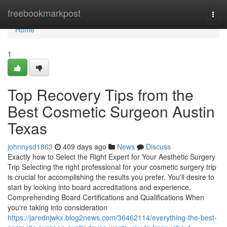
Home
freebookmarkpost
Togg
navi
Home
1
Top Recovery Tips from the
Best Cosmetic Surgeon Austin
Texas
johnnysd1863
409 days ago
News
Discuss
Exactly how to Select the Right Expert for Your Aesthetic Surgery
Trip Selecting the right professional for your cosmetic surgery trip
is crucial for accomplishing the results you prefer. You'll desire to
start by looking into board accreditations and experience.
Comprehending Board Certifications and Qualifications When
you're taking into consideration
https://jarednjwkx.blog2news.com/36462114/everything-the-best-