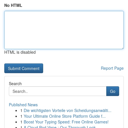
No HTML
HTML is disabled
Report Page
Search
Go
Published News
1
Die wichtigsten Vorteile von Scheidungsanwälti...
1
Your Ultimate Online Store Platform Guide f...
1
Boost Your Typing Speed: Free Online Games!
1
A Cloud Pod Vape : Our Thorough Look