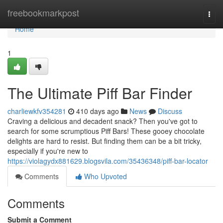
Home
freebookmarkpost
Togg
navi
Home
1
The Ultimate Piff Bar Finder
charliewkfv354281
410 days ago
News
Discuss
Craving a delicious and decadent snack? Then you've got to
search for some scrumptious Piff Bars! These gooey chocolate
delights are hard to resist. But finding them can be a bit tricky,
especially if you're new to
https://violagydx881629.blogsvila.com/35436348/piff-bar-locator
Comments
Who Upvoted
Comments
Submit a Comment