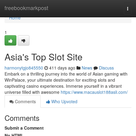
Home
freebookmarkpost
Togg
navi
Home
1
Asia's Top Slot Site
harmonytgjo845550
411 days ago
News
Discuss
Embark on a thrilling journey into the world of Asian gaming with
WinPalace, your ultimate destination for exciting slots and
captivating casino experiences. Immerse yourself in a vibrant
universe filled with awesome
https://www.macauslot188asli.com/
Comments
Who Upvoted
Comments
Submit a Comment
No HTML