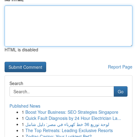
HTML is disabled
Report Page
Search
Go
Published News
1
Boost Your Business: SEO Strategies Singapore
1
Quick Fault Diagnosis by 24 Hour Electrician La...
1
لوحة توزيع 36 خط كهرباء في مصر: دليل شامل
1
The Top Retreats: Leading Exclusive Resorts
1
Zodiac Casino: Your Luckiest Bet?