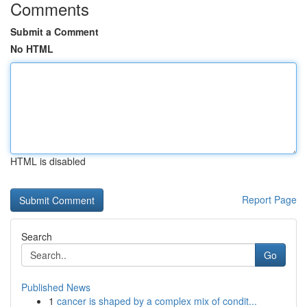
Comments
Submit a Comment
No HTML
HTML is disabled
Report Page
Search
Go
Published News
1
cancer is shaped by a complex mix of condit...