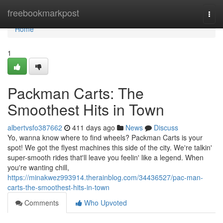
Home
freebookmarkpost
Togg
navi
Home
1
Packman Carts: The
Smoothest Hits in Town
albertvsfo387662
411 days ago
News
Discuss
Yo, wanna know where to find wheels? Packman Carts is your
spot! We got the flyest machines this side of the city. We're talkin'
super-smooth rides that'll leave you feelin' like a legend. When
you're wanting chill,
https://minakwez993914.therainblog.com/34436527/pac-man-
carts-the-smoothest-hits-in-town
Comments
Who Upvoted