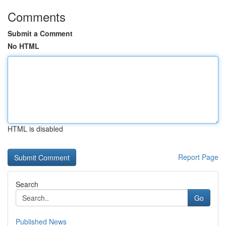
Comments
Submit a Comment
No HTML
HTML is disabled
Report Page
Search
Go
Published News