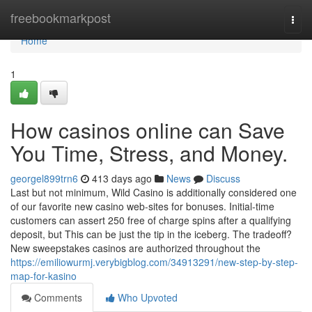
Home
freebookmarkpost
Togg
navi
Home
1
How casinos online can Save
You Time, Stress, and Money.
georgel899trn6
413 days ago
News
Discuss
Last but not minimum, Wild Casino is additionally considered one
of our favorite new casino web-sites for bonuses. Initial-time
customers can assert 250 free of charge spins after a qualifying
deposit, but This can be just the tip in the iceberg. The tradeoff?
New sweepstakes casinos are authorized throughout the
https://emiliowurmj.verybigblog.com/34913291/new-step-by-step-
map-for-kasino
Comments
Who Upvoted