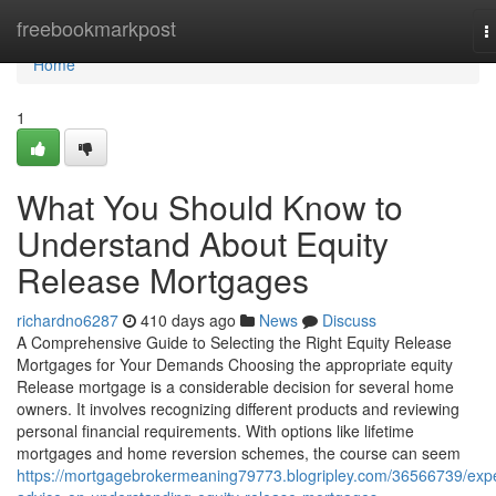
Home
freebookmarkpost
T
n
Home
1
What You Should Know to
Understand About Equity
Release Mortgages
richardno6287
410 days ago
News
Discuss
A Comprehensive Guide to Selecting the Right Equity Release
Mortgages for Your Demands Choosing the appropriate equity
Release mortgage is a considerable decision for several home
owners. It involves recognizing different products and reviewing
personal financial requirements. With options like lifetime
mortgages and home reversion schemes, the course can seem
https://mortgagebrokermeaning79773.blogripley.com/36566739/expe