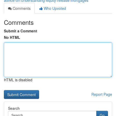
advice-on-understanding-equity-release-mortgages
Comments
Who Upvoted
Comments
Submit a Comment
No HTML
HTML is disabled
Report Page
Search
Go