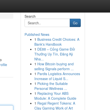
Search
Go
Published News
1
Business Credit Choices: A
Bank's Handbook
1
DE88 – Cổng Game Đổi
Thưởng Uy Tín, Đăng Ký
Nha...
ho
1
How Bitcoin buying and
ofile
selling Signals perform ...
1
Pardis Logistics Announces
Increase of Liquid S...
1
Picking the Suitable
Personal Wellness ...
1
Replacing Your ABS
Module: A Complete Guide
1
Regal Regent Tokens: A
Clay Gaming Work of Art