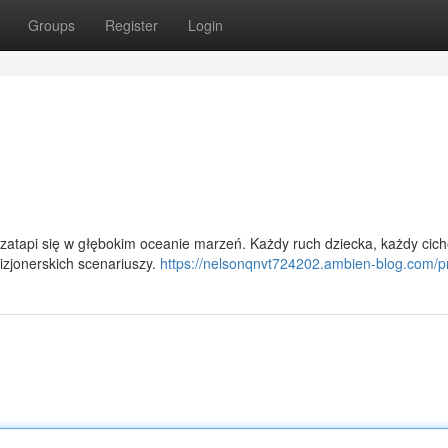
Groups
Register
Login
zatapi się w głębokim oceanie marzeń. Każdy ruch dziecka, każdy cic
wizjonerskich scenariuszy.
https://nelsonqnvt724202.ambien-blog.com/pr