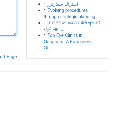
1
اشتراك سمارترز
1
Evolving procedures
through strategic planning ...
1
छाया नेट का व्यवसाय कैसे शुरू करें:
संपूर्ण जान...
1
Top Eye Clinics in
Gangnam: A Foreigner's
Gu...
ort Page