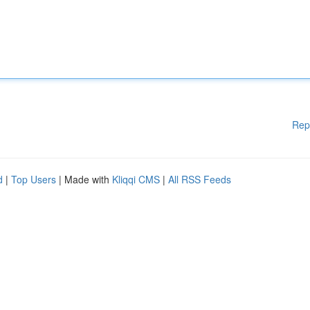
Rep
d
|
Top Users
| Made with
Kliqqi CMS
|
All RSS Feeds