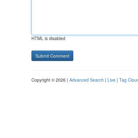
HTML is disabled
Copyright © 2026 |
Advanced Search
|
Live
|
Tag Clou