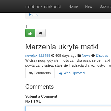
Home
freebookmarkpost
Home
New
Submit
Home
1
Marzenia ukryte matki
nevejakf922499
409 days ago
News
Discuss
W ciszy nocy, gdy ciemność zamyka oczy, serce matki 
powtarzany śpiew, staje się inspiracją dla wzniosłych 
Comments
Who Upvoted
Comments
Submit a Comment
No HTML