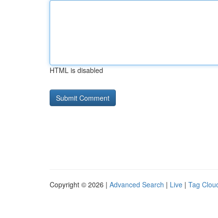
HTML is disabled
Copyright © 2026 |
Advanced Search
|
Live
|
Tag Clou