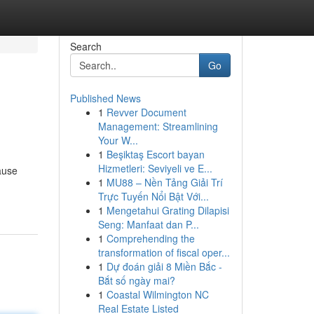
Search
Go
Published News
1
Revver Document
Management: Streamlining
Your W...
1
Beşiktaş Escort bayan
Hizmetleri: Seviyeli ve E...
ause
1
MU88 – Nền Tảng Giải Trí
Trực Tuyến Nổi Bật Với...
1
Mengetahui Grating Dilapisi
Seng: Manfaat dan P...
1
Comprehending the
transformation of fiscal oper...
1
Dự đoán giải 8 Miền Bắc -
Bắt số ngày mai?
1
Coastal Wilmington NC
Real Estate Listed