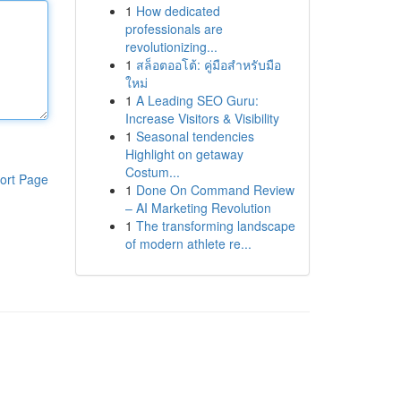
1
How dedicated
professionals are
revolutionizing...
1
สล็อตออโต้: คู่มือสำหรับมือ
ใหม่
1
A Leading SEO Guru:
Increase Visitors & Visibility
1
Seasonal tendencies
Highlight on getaway
Costum...
ort Page
1
Done On Command Review
– AI Marketing Revolution
1
The transforming landscape
of modern athlete re...