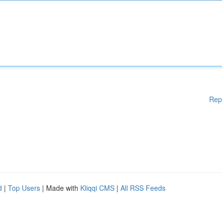
Rep
d
|
Top Users
| Made with
Kliqqi CMS
|
All RSS Feeds