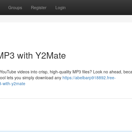
Groups
Register
Login
MP3 with Y2Mate
 YouTube videos into crisp, high-quality MP3 files? Look no ahead, bec
 tool lets you simply download any
https://abelbarp918892.free-
3-with-y2mate