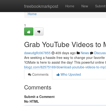
Home
freebookmarkpost
Home
New
Submit
Home
1
Grab YouTube Videos to 
dawudglfc067855
409 days ago
News
Discuss
Are seeking a hassle-free way to change your favorite
Y2Mate is here to assist the day! This powerful online
blogz.com/82575169/download-youtube-videos-to-mp
Comments
Who Upvoted
Comments
Submit a Comment
No HTML