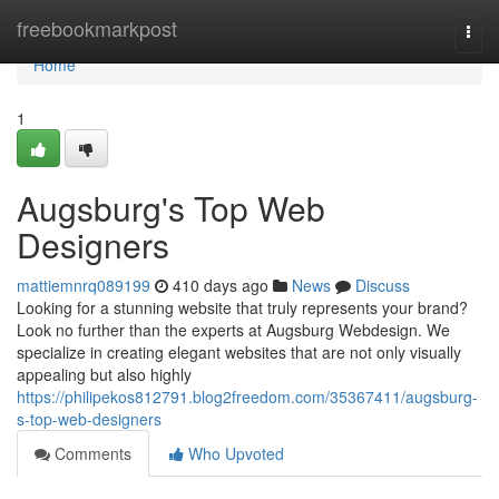
Home
freebookmarkpost
Togg
navi
Home
1
Augsburg's Top Web
Designers
mattiemnrq089199
410 days ago
News
Discuss
Looking for a stunning website that truly represents your brand?
Look no further than the experts at Augsburg Webdesign. We
specialize in creating elegant websites that are not only visually
appealing but also highly
https://philipekos812791.blog2freedom.com/35367411/augsburg-
s-top-web-designers
Comments
Who Upvoted