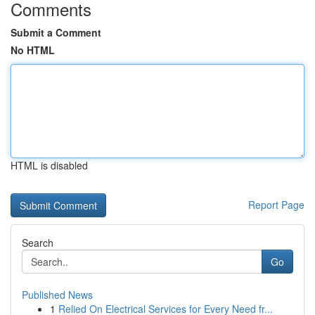
Comments
Submit a Comment
No HTML
HTML is disabled
Report Page
Search
Go
Published News
1
Relied On Electrical Services for Every Need fr...