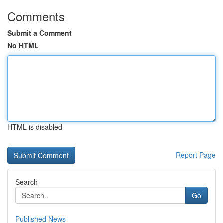
Comments
Submit a Comment
No HTML
HTML is disabled
Report Page
Search
Go
Published News