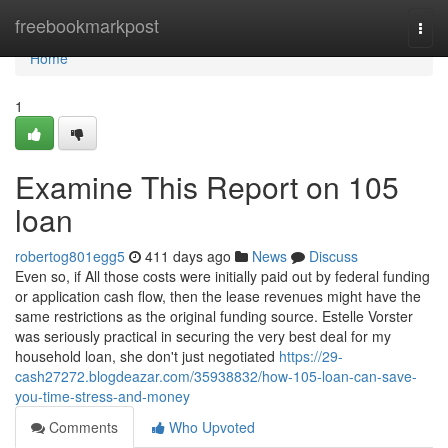
Home
freebookmarkpost
Togg
navi
Home
1
Examine This Report on 105
loan
robertog801egg5
411 days ago
News
Discuss
Even so, if All those costs were initially paid out by federal funding
or application cash flow, then the lease revenues might have the
same restrictions as the original funding source. Estelle Vorster
was seriously practical in securing the very best deal for my
household loan, she don't just negotiated
https://29-
cash27272.blogdeazar.com/35938832/how-105-loan-can-save-
you-time-stress-and-money
Comments
Who Upvoted