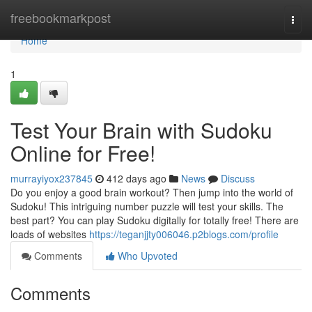
Home
freebookmarkpost
Togg
navi
Home
1
Test Your Brain with Sudoku
Online for Free!
murrayiyox237845
412 days ago
News
Discuss
Do you enjoy a good brain workout? Then jump into the world of
Sudoku! This intriguing number puzzle will test your skills. The
best part? You can play Sudoku digitally for totally free! There are
loads of websites
https://teganjjty006046.p2blogs.com/profile
Comments
Who Upvoted
Comments