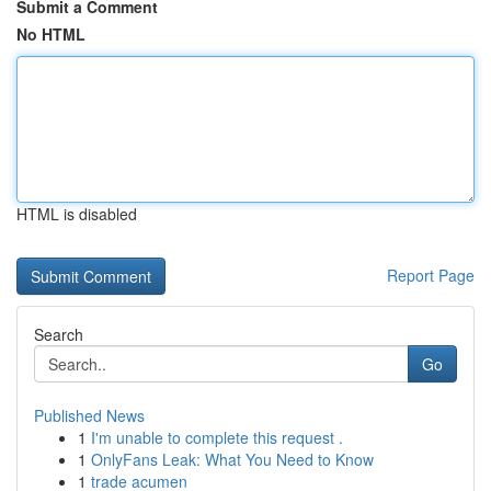
Submit a Comment
No HTML
HTML is disabled
Report Page
Search
Go
Published News
1
I'm unable to complete this request .
1
OnlyFans Leak: What You Need to Know
1
trade acumen