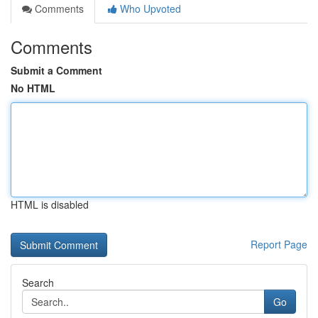
Comments
Who Upvoted
Comments
Submit a Comment
No HTML
HTML is disabled
Report Page
Search
Go