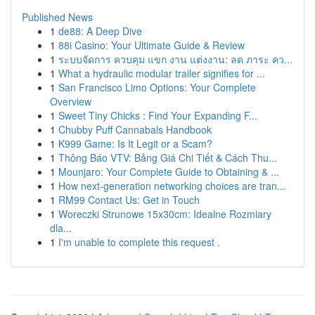
Published News
1
de88: A Deep Dive
1
88i Casino: Your Ultimate Guide & Review
1
ระบบจัดการ ควบคุม แขก งาน แต่งงาน: ลด ภาระ คว...
1
What a hydraulic modular trailer signifies for ...
1
San Francisco Limo Options: Your Complete
Overview
1
Sweet Tiny Chicks : Find Your Expanding F...
1
Chubby Puff Cannabals Handbook
1
K999 Game: Is It Legit or a Scam?
1
Thông Báo VTV: Bảng Giá Chi Tiết & Cách Thu...
1
Mounjaro: Your Complete Guide to Obtaining & ...
1
How next-generation networking choices are tran...
1
RM99 Contact Us: Get in Touch
1
Woreczki Strunowe 15x30cm: Idealne Rozmiary
dla...
1
I'm unable to complete this request .