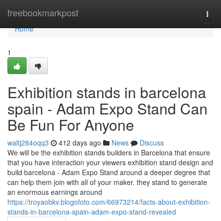
Home
freebookmarkpost
Togg
navi
Home
1
Exhibition stands in barcelona
spain - Adam Expo Stand Can
Be Fun For Anyone
waltj284oqq3
412 days ago
News
Discuss
We will be the exhibition stands builders in Barcelona that ensure
that you have interaction your viewers exhibition stand design and
build barcelona - Adam Expo Stand around a deeper degree that
can help them join with all of your maker. they stand to generate
an enormous earnings around
https://troyaobkv.blogofoto.com/66973214/facts-about-exhibition-
stands-in-barcelona-spain-adam-expo-stand-revealed