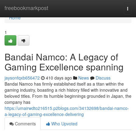
Home
freebookmarkpost
Togg
navi
Home
1
Bandai Namco: A Legacy of
Gaming Excellence spanning
jaysonfqxb656472
410 days ago
News
Discuss
Bandai Namco has firmly established itself as a titan within the
gaming industry, boasting a rich history filled with innovative and
beloved titles. From its humble beginnings grounded in Japan, the
company has
https://umairwdto216515.p2blogs.com/34132698/bandai-namco-
a-legacy-of-gaming-excellence-delivering
Comments
Who Upvoted