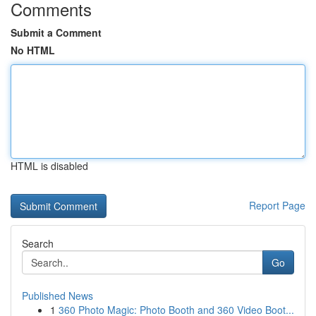
Comments
Submit a Comment
No HTML
HTML is disabled
Report Page
Search
Go
Published News
1
360 Photo Magic: Photo Booth and 360 Video Boot...