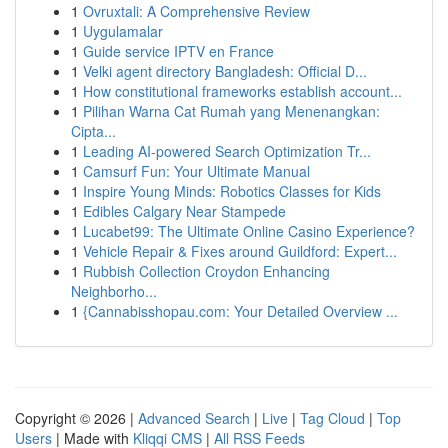
1
Ovruxtali: A Comprehensive Review
1
Uygulamalar
1
Guide service IPTV en France
1
Velki agent directory Bangladesh: Official D...
1
How constitutional frameworks establish account...
1
Pilihan Warna Cat Rumah yang Menenangkan:
Cipta...
1
Leading AI-powered Search Optimization Tr...
1
Camsurf Fun: Your Ultimate Manual
1
Inspire Young Minds: Robotics Classes for Kids
1
Edibles Calgary Near Stampede
1
Lucabet99: The Ultimate Online Casino Experience?
1
Vehicle Repair & Fixes around Guildford: Expert...
1
Rubbish Collection Croydon Enhancing
Neighborho...
1
{Cannabisshopau.com: Your Detailed Overview ...
Copyright © 2026 |
Advanced Search
|
Live
|
Tag Cloud
|
Top
Users
| Made with
Kliqqi CMS
|
All RSS Feeds