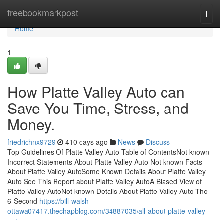
Home
freebookmarkpost
Togg
navi
Home
1
How Platte Valley Auto can
Save You Time, Stress, and
Money.
friedrichnx9729
410 days ago
News
Discuss
Top Guidelines Of Platte Valley Auto Table of ContentsNot known
Incorrect Statements About Platte Valley Auto Not known Facts
About Platte Valley AutoSome Known Details About Platte Valley
Auto See This Report about Platte Valley AutoA Biased View of
Platte Valley AutoNot known Details About Platte Valley Auto The
6-Second
https://bill-walsh-
ottawa07417.thechapblog.com/34887035/all-about-platte-valley-