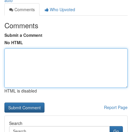
auto
Comments
Who Upvoted
Comments
Submit a Comment
No HTML
HTML is disabled
Report Page
Search
Go