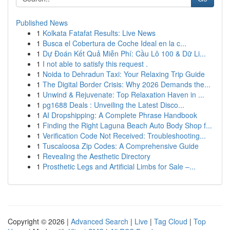
Published News
1
Kolkata Fatafat Results: Live News
1
Busca el Cobertura de Coche Ideal en la c...
1
Dự Đoán Kết Quả Miễn Phí: Cầu Lô 100 & Dữ Li...
1
I not able to satisfy this request .
1
Noida to Dehradun Taxi: Your Relaxing Trip Guide
1
The Digital Border Crisis: Why 2026 Demands the...
1
Unwind & Rejuvenate: Top Relaxation Haven in ...
1
pg1688 Deals : Unveiling the Latest Disco...
1
AI Dropshipping: A Complete Phrase Handbook
1
Finding the Right Laguna Beach Auto Body Shop f...
1
Verification Code Not Received: Troubleshooting...
1
Tuscaloosa Zip Codes: A Comprehensive Guide
1
Revealing the Aesthetic Directory
1
Prosthetic Legs and Artificial Limbs for Sale –...
Copyright © 2026 |
Advanced Search
|
Live
|
Tag Cloud
|
Top