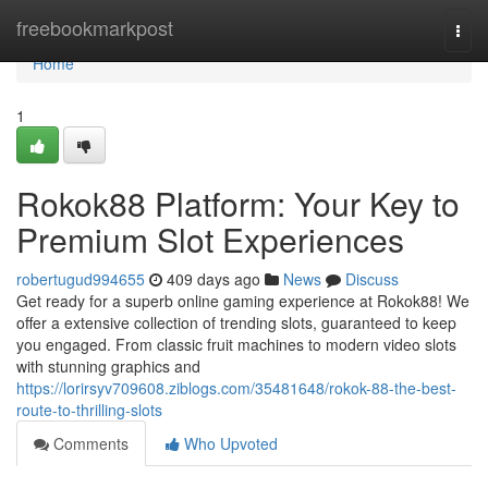
Home
freebookmarkpost
Togg
navi
Home
1
Rokok88 Platform: Your Key to
Premium Slot Experiences
robertugud994655
409 days ago
News
Discuss
Get ready for a superb online gaming experience at Rokok88! We
offer a extensive collection of trending slots, guaranteed to keep
you engaged. From classic fruit machines to modern video slots
with stunning graphics and
https://lorirsyv709608.ziblogs.com/35481648/rokok-88-the-best-
route-to-thrilling-slots
Comments
Who Upvoted