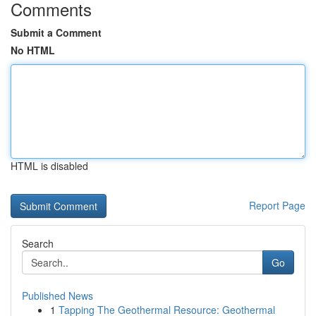
Comments
Submit a Comment
No HTML
HTML is disabled
Report Page
Search
Go
Published News
1
Tapping The Geothermal Resource: Geothermal