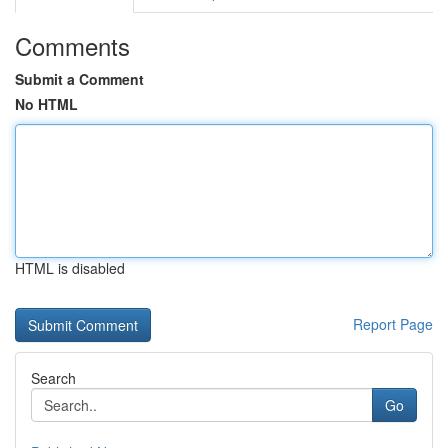
Comments
Submit a Comment
No HTML
HTML is disabled
Report Page
Search
Go