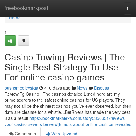
Home
freebookmarkpost
Togg
navi
Home
1
Casino Towing Reviews | The
Single Best Strategy To Use
For online casino games
busnsmedleysfqa
410 days ago
News
Discuss
Review Tg Casino : The casinos detailed Listed here are my
prime scorers to the safest online casinos for US players. They
may not all be the shiniest casinos you’ve ever observed, but their
data are cleanse for a whistle. „BetRivers has made the very best
3 as a result
https://bookmarkalexa.com/story5350351/reviews-
voor-casino-sevens-beverwijk-facts-about-online-casinos-revealed
Comments
Who Upvoted